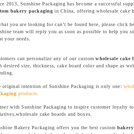
ce 2013,
Sunshine Packaging
has become a successful supp
stom bakery packaging
in China, offering wholesale cake 
what you are looking for can’t be found here,
please click h
shine team will reply you as soon as possible to help you s
t your needs.
tomers can personalize any of our custom
wholesale
cake 
h desired size, thickness, cake board color and shape as we
nding.
 original intention of Sunshine Packaging is only one:
whol
ckaging
products.
tner with Sunshine Packaging to inspire customer loyalty to
tiatives,wholesale cake boards and boxes.
shine Bakery Packaging
offers you the best custom
bakery