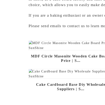
choice, which allows you to easily make de
If you are a baking enthusiast or an owner 
Please send emails to contact us to learn 
MDF Circle Masonite Wooden Cake Bo
Price | S...
Cake Cardboard Base Diy Wholesal
Suppliers | S...