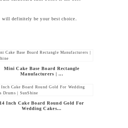
will definitely be your best choice.
Mini Cake Base Board Rectangle
Manufacturers | ...
14 Inch Cake Board Round Gold For
Wedding Cakes...