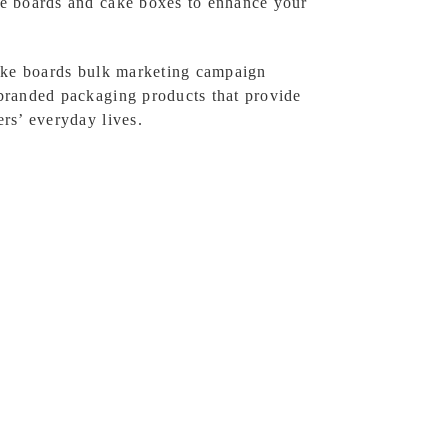
e boards and cake boxes to enhance your
cake boards bulk marketing campaign
branded packaging products that provide
rs’ everyday lives.
ackaging