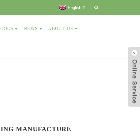
English
TOOLS
NEWS
ABOUT US
GING
MANUFACTURE