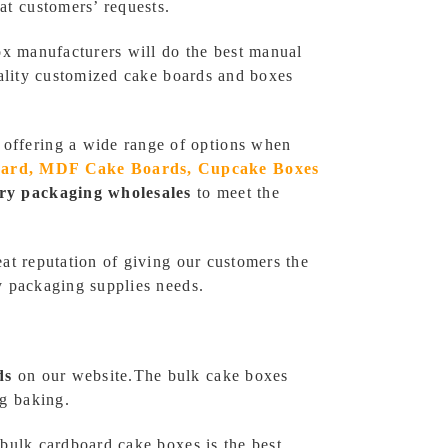
t customers’ requests.
ox manufacturers will do the best manual
uality customized cake boards and boxes
, offering a wide range of options when
oard, MDF Cake Boards, Cupcake Boxes
ry packaging wholesales
to meet the
at reputation of giving our customers the
y packaging supplies needs.
ds
on our website.The bulk cake boxes
g baking.
bulk cardboard cake boxes is the best