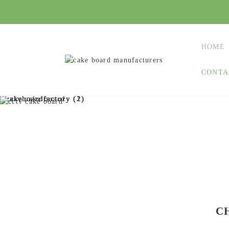
HOME
CONTA
C