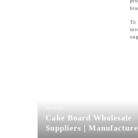
pro
bra
To 
inv
ong
CAKE BOARD & CAKE DRUM & CAK
BOARD
Cake Board Wholesale
Suppliers | Manufacture