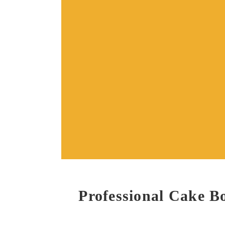
Professional Cake 