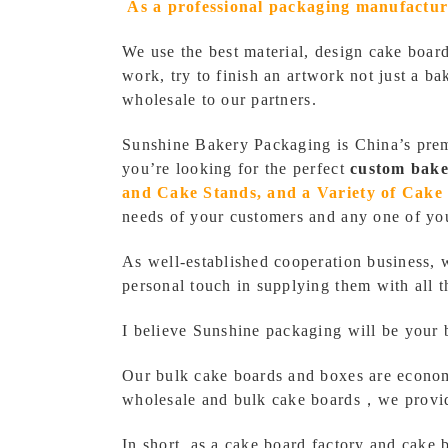
As a professional
packaging manufactur
We use the best material, design cake boar
work, try to finish an artwork not just a 
wholesale
to our partners.
Sunshine Bakery Packaging is China’s pre
you’re looking for the perfect
custom bake
and Cake Stands, and a Variety of Cake 
needs of your customers and any one of yo
As well-established cooperation business, 
personal touch in supplying them with all 
I believe Sunshine packaging will be your 
Our bulk cake boards and boxes are econo
wholesale and bulk cake boards，we provide
In short, as a cake board factory and cake