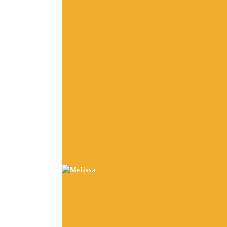
and board wholesale pri