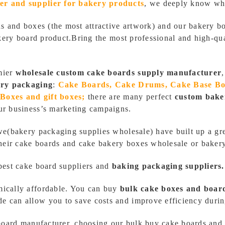
er and supplier
for bakery products
,
we deeply know wha
ds and boxes (the most attractive artwork) and our bakery b
bakery board product.Bring the most professional and high-q
mier
wholesale custom cake boards supply manufacturer
ry packaging
:
Cake Boards, Cake Drums, Cake Base B
Boxes and gift boxes;
there are many perfect
custom bake
ur business’s marketing campaigns.
we(bakery packaging supplies wholesale) have built up a gre
their cake boards and cake bakery boxes wholesale or baker
best cake board suppliers and
baking packaging suppliers.
mically affordable. You can buy
bulk cake boxes and boar
 can allow you to save costs and improve efficiency durin
 board manufacturer, choosing our bulk buy cake boards and 