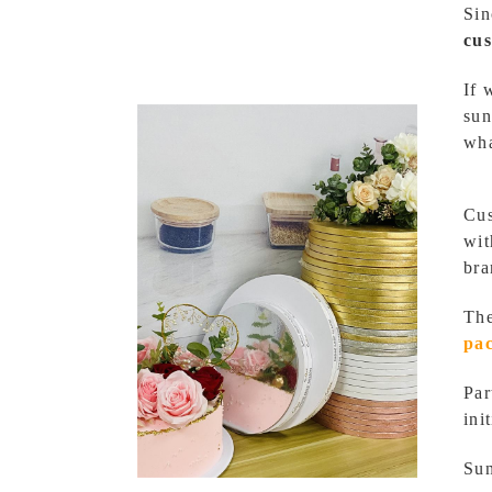
Sin
cu
If 
sun
wha
Cus
wit
bra
The
pa
Par
ini
Sun