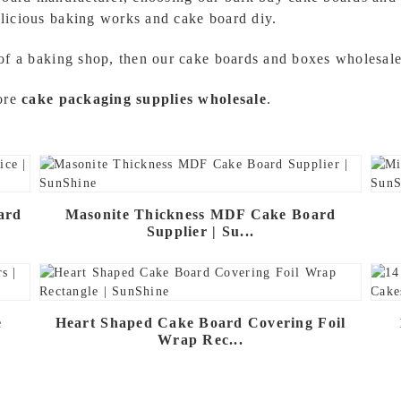
licious baking works and cake board diy.
of a baking shop, then our cake boards and boxes wholesale 
more
cake packaging supplies wholesale
.
ard
Masonite Thickness MDF Cake Board
Supplier | Su...
e
Heart Shaped Cake Board Covering Foil
Wrap Rec...