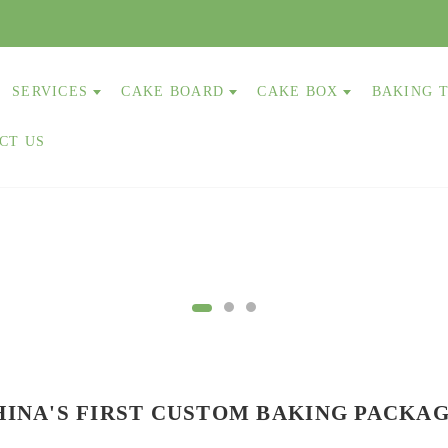
SERVICES
CAKE BOARD
CAKE BOX
BAKING 
CT US
HINA'S FIRST
CUSTOM
BAKING PACKA