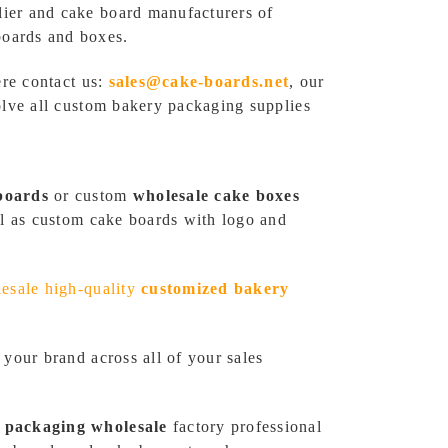
lier and cake board manufacturers of
boards and boxes.
ere contact us:
sales@cake-boards.net
, our
olve all custom bakery packaging supplies
boards
or custom
wholesale cake boxes
ll as custom cake boards with logo and
esale high-quality
customized bakery
 your brand across all of your sales
 packaging wholesale
factory professional