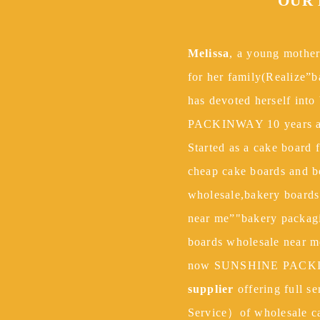
ce.
OUR
Melissa
, a young mother
for her family(Realize”
has devoted herself into
PACKINWAY 10 years a
Started as a cake board 
cheap cake boards and b
wholesale,bakery board
near me”"bakery packagi
boards wholesale near m
now SUNSHINE PACKI
supplier
offering full s
Service）of wholesale c