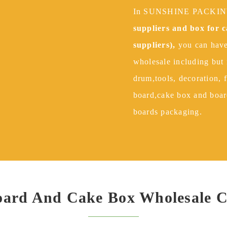
In SUNSHINE PACK
suppliers and box for 
suppliers),
you can have
wholesale including but 
drum,tools, decoration, 
board,cake box and boar
boards packaging.
Board And Cake Box Wholesale 