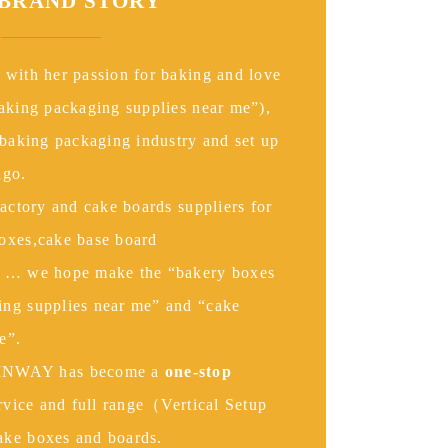
BRAND
STORY
 with her passion for baking and love
baking packaging supplies near me”),
 baking packaging industry and set up
go.
factory and cake boards suppliers for
oxes,cake base board
s … we hope make the “bakery boxes
ng supplies near me” and “cake
e”.
NWAY has become a
one-stop
ervice and full range（Vertical Setup
ake boxes and boards.