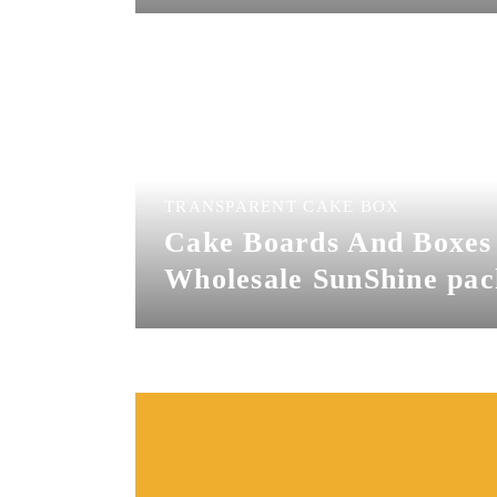
Sunshine Bakery as a
wholesale bakery packa
supplies , we offer cak
and boxes wholesale | c
drums near me and cus
cake boards with logo.
TRANSPARENT CAKE BOX
Cake Boards And Boxes
Wholesale SunShine pac
co. is a professional box
cakes supplier,disposabl
box manufacturer.we h
cheap cake boxes and
boards,you can get cake