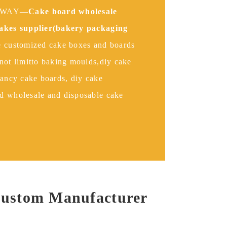
INWAY—
Cake board wholesale
cakes supplier(bakery packaging
 customized cake boxes and boards
not limitto baking moulds,diy cake
fancy cake boards, diy cake
d wholesale and disposable cake
Custom Manufacturer