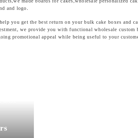
ducts,we made boards for cakes,wholesale personalized cak
nd and logo.
help you get the best return on your bulk cake boxes and 
estment, we provide you with functional wholesale custom 
oing promotional appeal while being useful to your custome
SunShine Bakery P
E BASE
rs