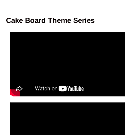
Cake Board Theme Series