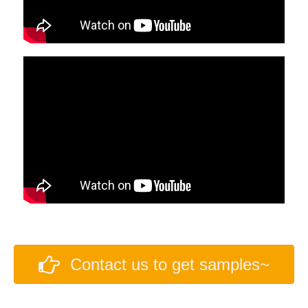
Contact us to get samples~