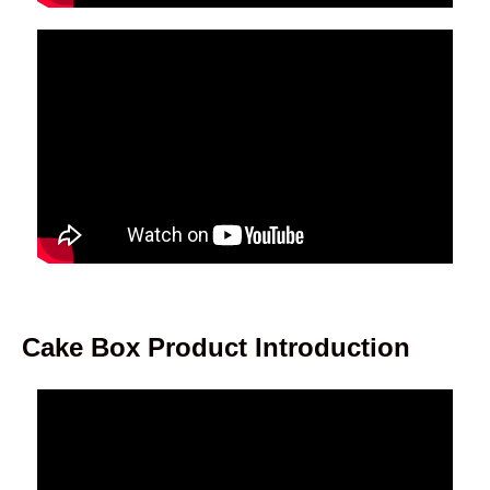
Cake Box Product Introduction