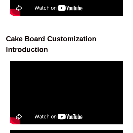
Cake Board Customization
Introduction