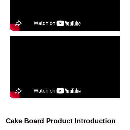
Cake Board Product Introduction