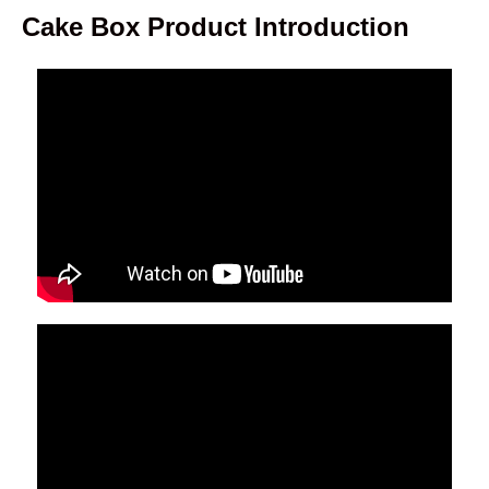
Cake Box Product Introduction