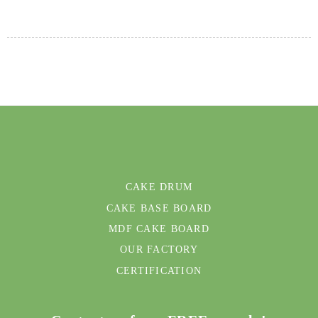
CAKE DRUM
CAKE BASE BOARD
MDF CAKE BOARD
OUR FACTORY
CERTIFICATION