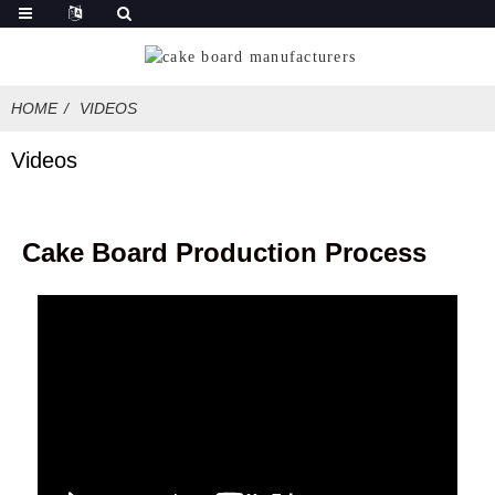
HOME
VIDEOS
Videos
Cake Board Production Process