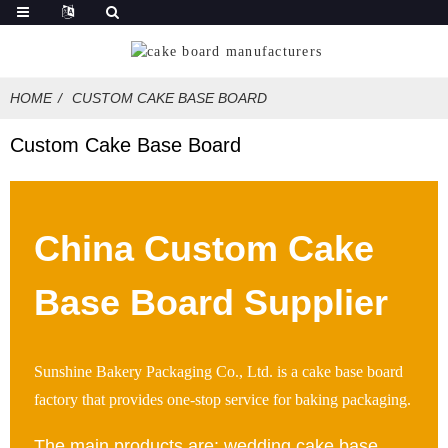
HOME
CUSTOM CAKE BASE BOARD
Custom Cake Base Board
China Custom Cake
Base Board Supplier
Sunshine Bakery Packaging Co., Ltd. is a cake base board
factory that provides one-stop service for baking packaging.
The main products are: wedding cake base