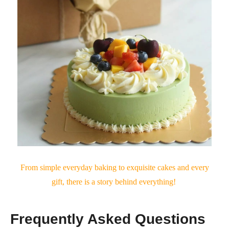
From simple everyday baking to exquisite cakes and every
gift, there is a story behind everything!
Frequently Asked Questions