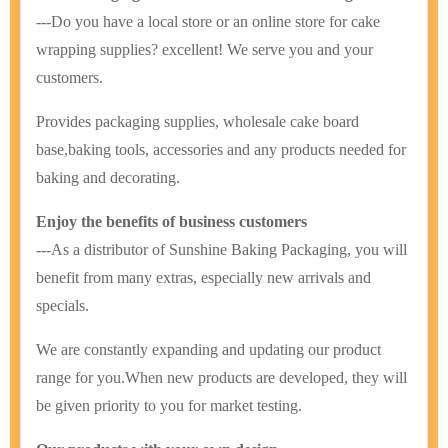
---Do you have a local store or an online store for cake
wrapping supplies? excellent! We serve you and your
customers.
Provides packaging supplies, wholesale cake board
base,baking tools, accessories and any products needed for
baking and decorating.
Enjoy the benefits of business customers
---As a distributor of Sunshine Baking Packaging, you will
benefit from many extras, especially new arrivals and
specials.
We are constantly expanding and updating our product
range for you.
When new products are developed, they will
be given priority to you for market testing.