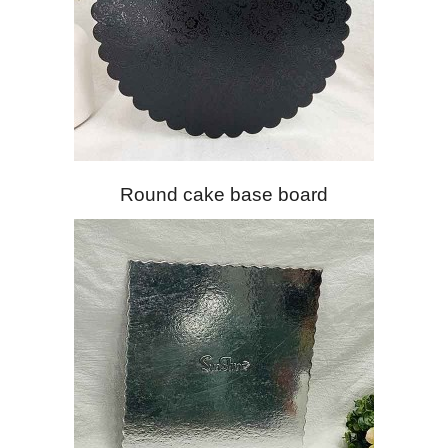
Round cake base board