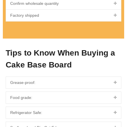
Confirm wholesale quantity
Factory shipped
Tips to Know When Buying a
Cake Base Board
Grease-proof:
Food grade:
Refrigerator Safe: