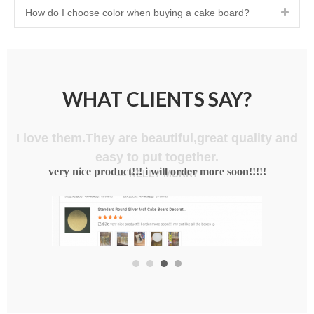
How do I choose color when buying a cake board?
WHAT CLIENTS SAY?
I love them.They are beautiful,great quality and
easy to put together.
— KELLY MURRY