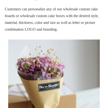
Customers can personalize any of our wholesale custom cake
boards or wholesale custom cake boxes with the desired style,
material, thickness, color and size as well as letter or picture
combination LOGO and branding.