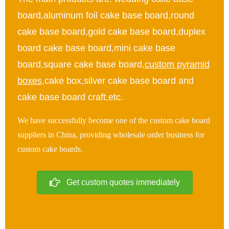
board,aluminum foil cake base board,round
cake base board,gold cake base board,duplex
board cake base board,mini cake base
board,square cake base board,
custom pyramid
boxes
,cake box,silver cake base board and
cake base board craft,etc.
We have successfully become one of the custom cake board
suppliers in China, providing wholesale order business for
custom cake boards.
Get custom quotes immediately