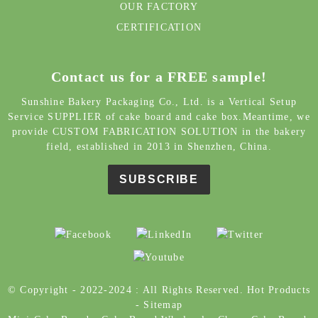
Contact us for a FREE sample!
Sunshine Bakery Packaging Co., Ltd. is a Vertical Setup
Service SUPPLIER of cake board and cake box.Meantime, we
provide CUSTOM FABRICATION SOLUTION in the bakery
field, established in 2013 in Shenzhen, China.
SUBSCRIBE
© Copyright - 2022-2024 : All Rights Reserved.
Hot Products
-
Sitemap
Mini Cake Boards
,
Cake Board Wholesale
,
Cheap Cake Board
,
Colored Cake Boards
,
Cake Board Manufacturers
,
Large
Rectangle Cake Board
,