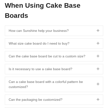
When Using Cake Base
Boards
How can Sunshine help your business?
What size cake board do I need to buy?
Can the cake base board be cut to a custom size?
Is it necessary to use a cake base board?
Can a cake base board with a colorful pattern be
customized?
Can the packaging be customized?