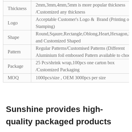
2mm,3mm,4mm,5mm is more popular thickness
Thickness
/Customized any thickness
Acceptable Customer's Logo & Brand (Printing or
Logo
Stamping)
Round,Sqaure,Rectangle,Oblong,Heart,Hexagon,Pe
Shape
and Customized Shaped
Regular Patterns/Customised Patterns (Different
Pattern
Aluminium foil embossed Pattern available to choos
25 Pcs/shrink wrap,100pcs one carton box
Package
/Customized Packaging
MOQ
1000pcs/size , OEM 3000pcs per size
Sunshine provides high-
quality packaged products