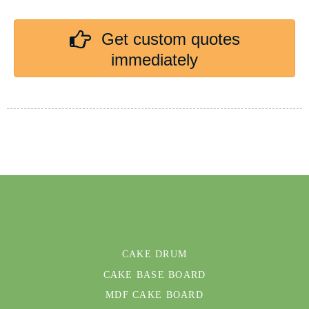
Get custom quotes
immediately
CAKE DRUM
CAKE BASE BOARD
MDF CAKE BOARD
OUR FACTORY
CERTIFICATION