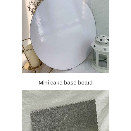
Mini cake base board