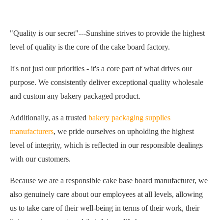
"Quality is our secret"---Sunshine strives to provide the highest
level of quality is the core of the cake board factory.
It's not just our priorities - it's a core part of what drives our
purpose. We consistently deliver exceptional quality wholesale
and custom any bakery packaged product.
Additionally, as a trusted
bakery packaging supplies
manufacturers
, we pride ourselves on upholding the highest
level of integrity, which is reflected in our responsible dealings
with our customers.
Because we are a responsible cake base board manufacturer, we
also genuinely care about our employees at all levels, allowing
us to take care of their well-being in terms of their work, their