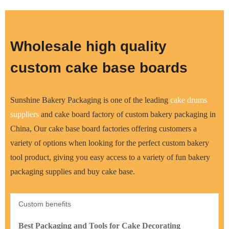
Wholesale high quality
custom cake base boards
Sunshine Bakery Packaging is one of the leading
cake drums
supplier
s
and cake board factory of custom bakery packaging in
China, Our cake base board factories offering customers a
variety of options when looking for the perfect custom bakery
tool product, giving you easy access to a variety of fun bakery
packaging supplies and buy cake base.
Custom benefits
Best Packaging and Tools for Cake Decorating