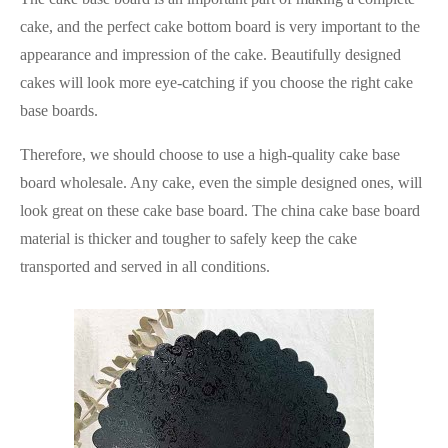
cake, and the perfect cake bottom board is very important to the
appearance and impression of the cake. Beautifully designed
cakes will look more eye-catching if you choose the right cake
base boards.
Therefore, we should choose to use a high-quality cake base
board wholesale. Any cake, even the simple designed ones, will
look great on these cake base board. The china cake base board
material is thicker and tougher to safely keep the cake
transported and served in all conditions.