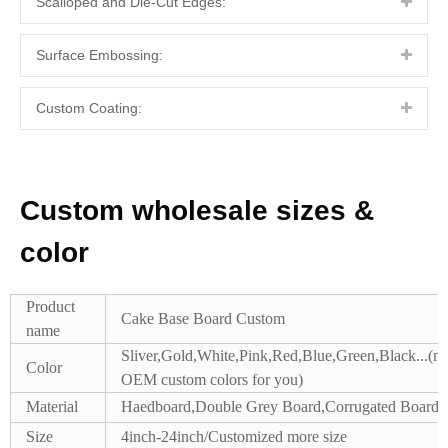
Scalloped and Die-Cut Edges:
Surface Embossing:
Custom Coating:
Custom wholesale sizes &
color
Product
Cake Base Board Custom
name
Sliver,Gold,White,Pink,Red,Blue,Green,Black...(m
Color
OEM custom colors for you)
Material
Haedboard,Double Grey Board,Corrugated Board
Size
4inch-24inch/Customized more size