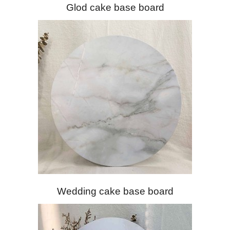
Glod cake base board
Wedding cake base board