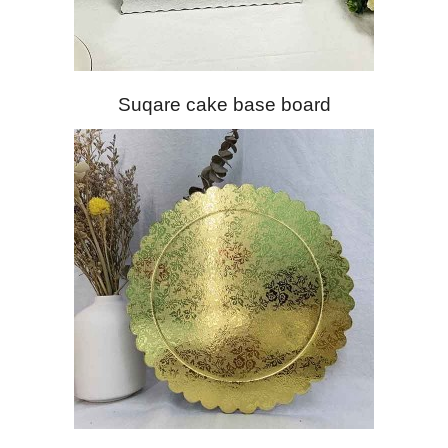
Suqare cake base board