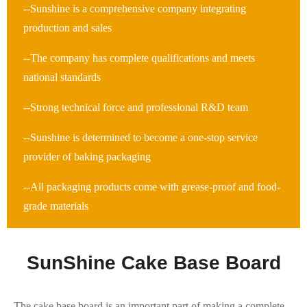
--Sunshine is a comprehensive company integrating
production and sales
--The company has complete qualifications and meets
national standards
--Strong technical force and professional R&D team
--Sunshine is determined to become a one-stop service
provider of baking packaging
--All packaging products come with grease-proof and food-
grade materials
SunShine Cake Base Board
The cake base board is an important part of making a complete