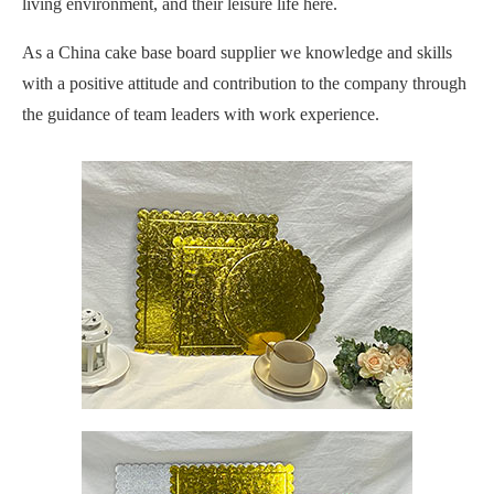
living environment, and their leisure life here.
As a China cake base board supplier we knowledge and skills
with a positive attitude and contribution to the company through
the guidance of team leaders with work experience.