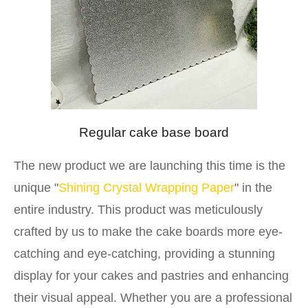
Regular cake base board
The new product we are launching this time is the
unique "
Shining Crystal Wrapping Paper
" in the
entire industry. This product was meticulously
crafted by us to make the cake boards more eye-
catching and eye-catching, providing a stunning
display for your cakes and pastries and enhancing
their visual appeal. Whether you are a professional