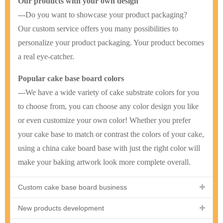
Our products with your own design
---Do you want to showcase your product packaging?
Our custom service offers you many possibilities to
personalize your product packaging. Your product becomes
a real eye-catcher.
Popular cake base board colors
---We have a wide variety of cake substrate colors for you
to choose from, you can choose any color design you like
or even customize your own color! Whether you prefer
your cake base to match or contrast the colors of your cake,
using a china cake board base with just the right color will
make your baking artwork look more complete overall.
Custom cake base board business
New products development