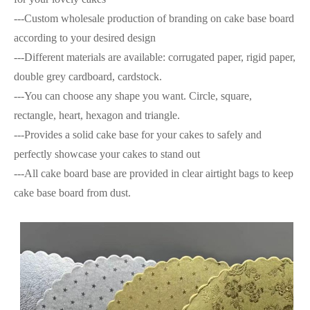
---Custom wholesale production of branding on cake base board
according to your desired design
---Different materials are available: corrugated paper, rigid paper,
double grey cardboard, cardstock.
---You can choose any shape you want. Circle, square,
rectangle, heart, hexagon and triangle.
---Provides a solid cake base for your cakes to safely and
perfectly showcase your cakes to stand out
---All cake board base are provided in clear airtight bags to keep
cake base board from dust.