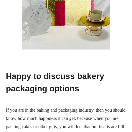
Happy to discuss bakery
packaging options
If you are in the baking and packaging industry, then you should
know how much happiness it can get, because when you are
packing cakes or other gifts, you will feel that our hearts are full