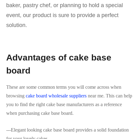
baker, pastry chef, or planning to hold a special
event, our product is sure to provide a perfect
solution.
Advantages of cake base
board
These are some common terms you will come across when
browsing
cake board wholesale suppliers
near me. This can help
you to find the right cake base manufacturers as a reference
when purchasing cake base board.
---Elegant looking cake base board provides a solid foundation
for your lovely cakes