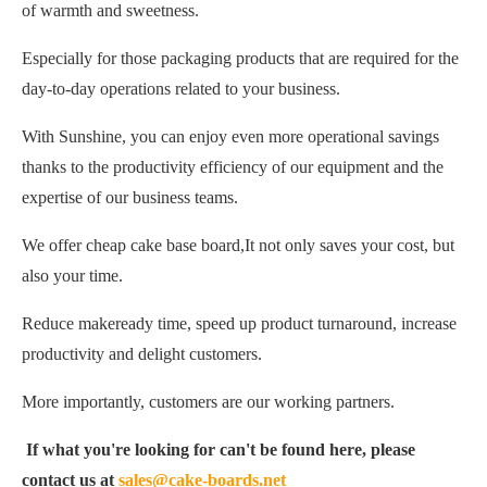
of warmth and sweetness.
Especially for those packaging products that are required for the
day-to-day operations related to your business.
With Sunshine, you can enjoy even more operational savings
thanks to the productivity efficiency of our equipment and the
expertise of our business teams.
We offer cheap cake base board,It not only saves your cost, but
also your time.
Reduce makeready time, speed up product turnaround, increase
productivity and delight customers.
More importantly, customers are our working partners.
If what you're looking for can't be found here, please
contact us at
sales@cake-boards.net