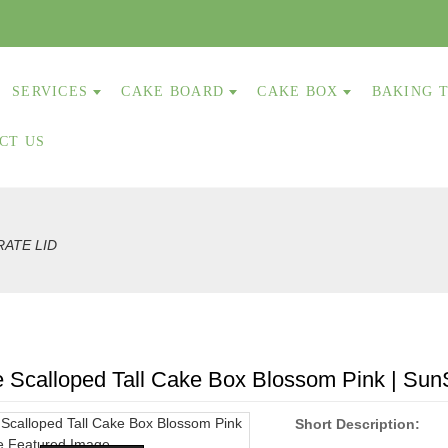
SERVICES
CAKE BOARD
CAKE BOX
BAKING 
CT US
RATE LID
 Scalloped Tall Cake Box Blossom Pink | Sun
Short Description: