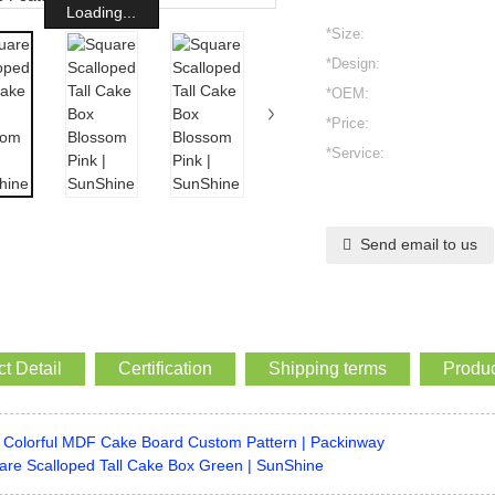
Loading...
*Size:
*Design:
*OEM:
*Price:
*Service:
Send email to us
t Detail
Certification
Shipping terms
Produc
Colorful MDF Cake Board Custom Pattern | Packinway
are Scalloped Tall Cake Box Green | SunShine