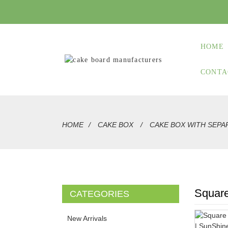
HOME
CONTA
HOME
CAKE BOX
CAKE BOX WITH SEPA
Square
CATEGORIES
New Arrivals