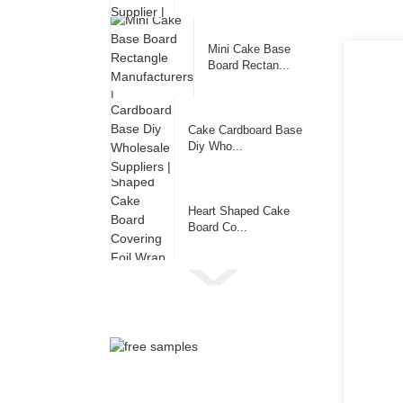
Mini Cake Base
Board Rectan...
Cake Cardboard Base
Diy Who...
Heart Shaped Cake
Board Co...