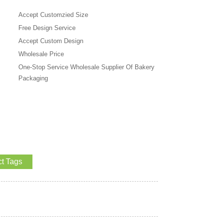
Accept Customzied Size
Free Design Service
Accept Custom Design
Wholesale Price
One-Stop Service Wholesale Supplier Of Bakery
Packaging
t Tags