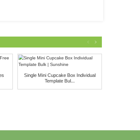
es
Single Mini Cupcake Box Individual
Cake Displ
Template Bul...
White