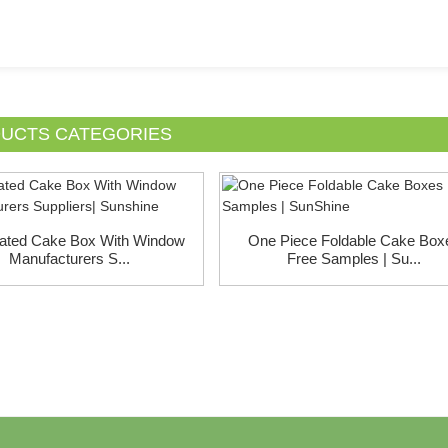
UCTS CATEGORIES
ated Cake Box With Window
One Piece Foldable Cake Box
Manufacturers S...
Free Samples | Su...