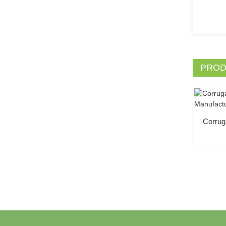
PROD
Corrug