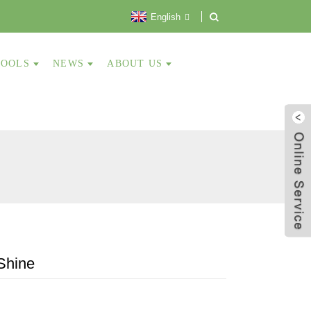
English
TOOLS
NEWS
ABOUT US
Shine