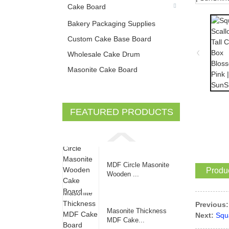
Cake Board
Bakery Packaging Supplies
Custom Cake Base Board
Wholesale Cake Drum
Masonite Cake Board
FEATURED PRODUCTS
MDF Circle Masonite
Produc
Wooden ...
Previous:
Masonite Thickness
Next:
Squ
MDF Cake...