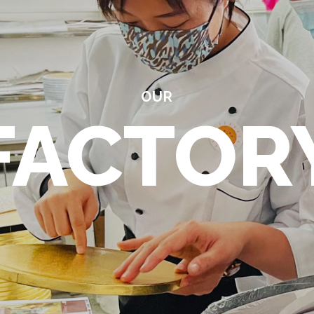
OUR
FACTOR