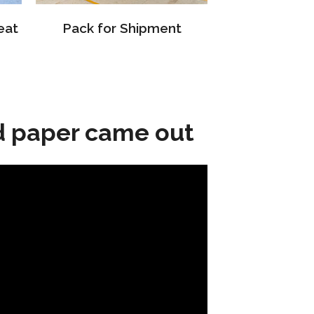
eat
Pack for Shipment
d paper came out