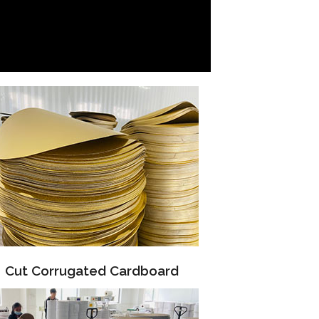
Cut Corrugated Cardboard