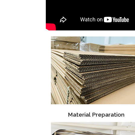
Material Preparation