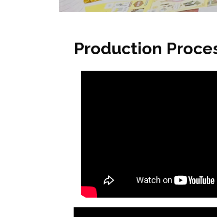
Production Proce