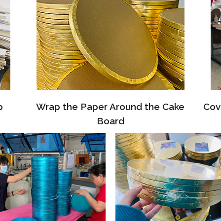
p
Wrap the Paper Around the Cake
Cov
Board