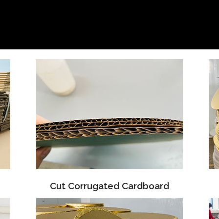
Cut Corrugated Cardboard