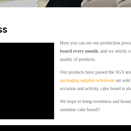
ss
Here you can see our production pro
board every month
, and we strictly 
quality of products.
Our products have passed the SGS test
packaging supplies wholesale
are sold 
occasion and activity, cake board is al
We hope to bring sweetness and beauty
sunshine cake board!!