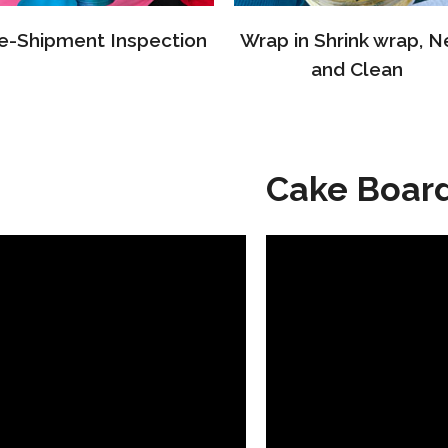
e-Shipment Inspection
Wrap in Shrink wrap, N
and Clean
Cake Boar