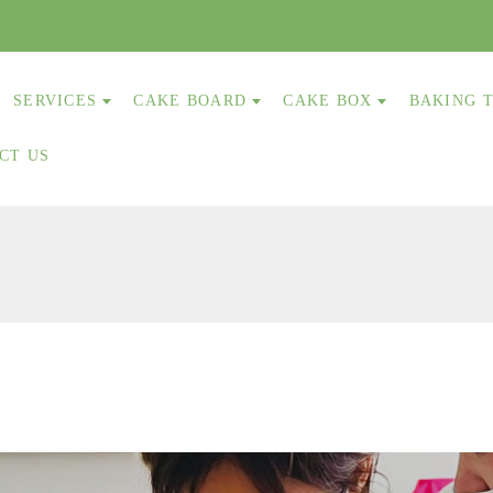
SERVICES
CAKE BOARD
CAKE BOX
BAKING 
CT US