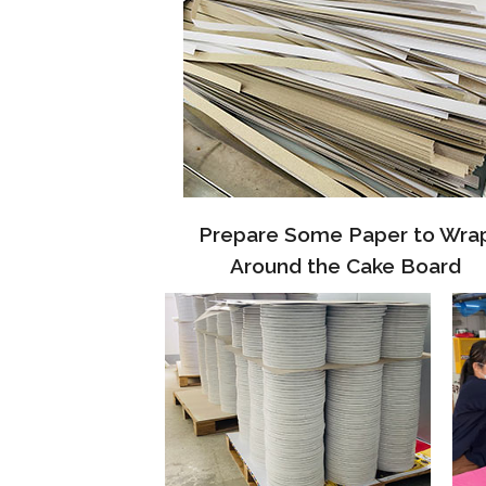
Prepare Some Paper to Wra
Around the Cake Board