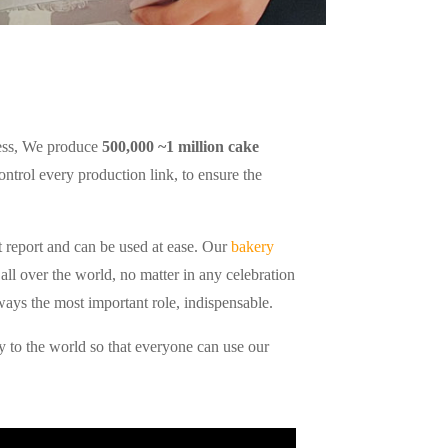
cess, We produce
500,000 ~1 million cake
control every production link, to ensure the
 report and can be used at ease. Our
bakery
all over the world, no matter in any celebration
ways the most important role, indispensable.
 to the world so that everyone can use our