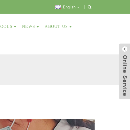
English
TOOLS
NEWS
ABOUT US