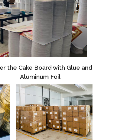
er the Cake Board with Glue and
Aluminum Foil