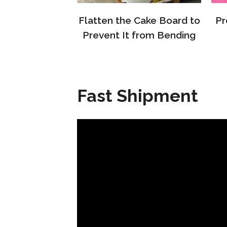
Flatten the Cake Board to
Pr
Prevent It from Bending
Fast Shipment