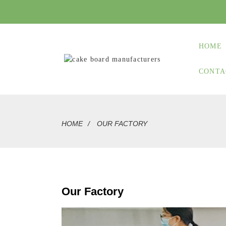
HOME
CONTA
HOME
OUR FACTORY
Our Factory