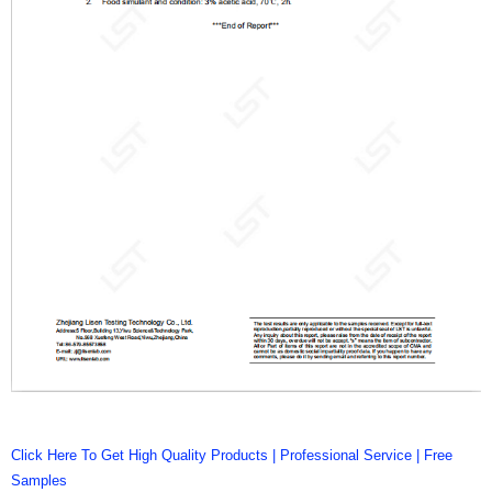
Click Here To Get High Quality Products | Professional Service | Free
Samples