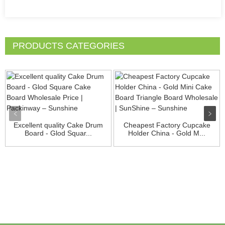
PRODUCTS CATEGORIES
Excellent quality Cake Drum
Cheapest Factory Cupcake
Board - Glod Squar...
Holder China - Gold M...