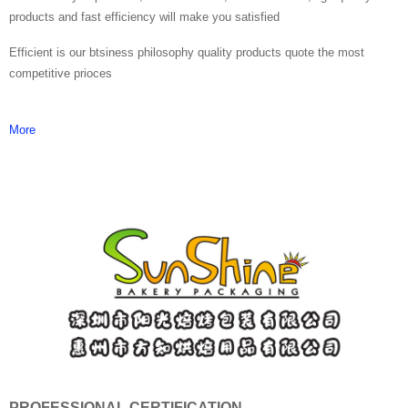
products and fast efficiency will make you satisfied
Efficient is our btsiness philosophy quality products quote the most
competitive prioces
More
PROFESSIONAL CERTIFICATION