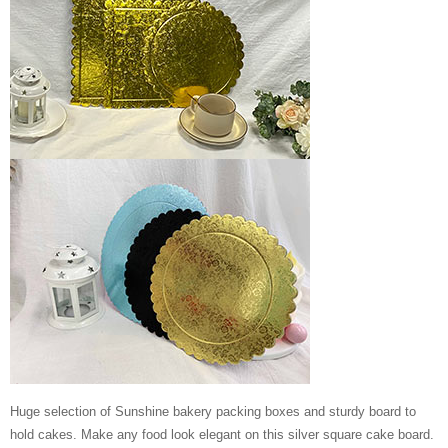
Huge selection of Sunshine bakery packing boxes and sturdy board to
hold cakes. Make any food look elegant on this silver square cake board.