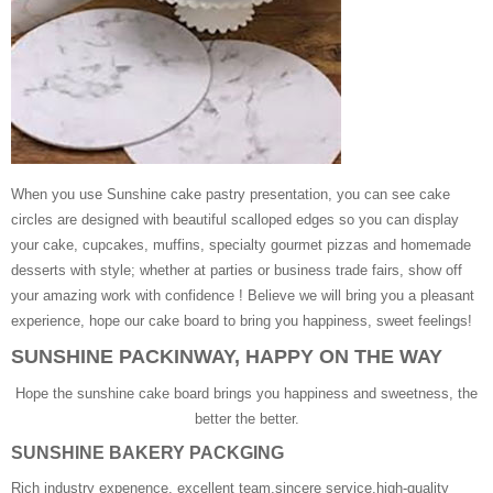
When you use Sunshine cake pastry presentation, you can see cake
circles are designed with beautiful scalloped edges so you can display
your cake, cupcakes, muffins, specialty gourmet pizzas and homemade
desserts with style; whether at parties or business trade fairs, show off
your amazing work with confidence ! Believe we will bring you a pleasant
experience, hope our cake board to bring you happiness, sweet feelings!
SUNSHINE PACKINWAY, HAPPY ON THE WAY
Hope the sunshine cake board brings you happiness and sweetness, the
better the better.
SUNSHINE BAKERY PACKGING
Rich industry expenence, excellent team,sincere service,high-quality