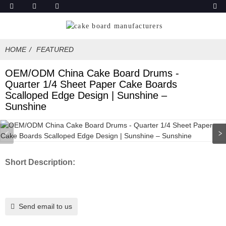
HOME
FEATURED
OEM/ODM China Cake Board Drums -
Quarter 1/4 Sheet Paper Cake Boards
Scalloped Edge Design | Sunshine –
Sunshine
Short Description:
Send email to us