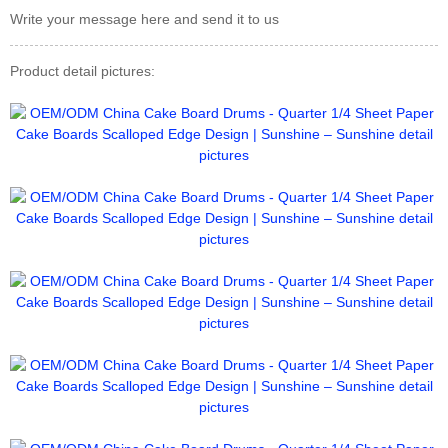
Write your message here and send it to us
Product detail pictures: