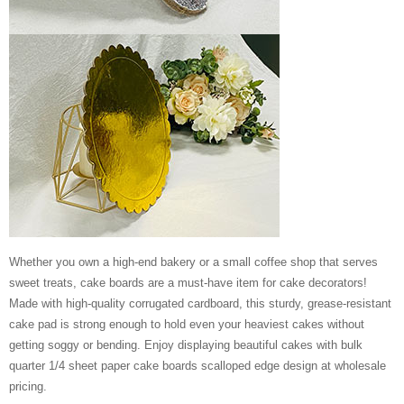
Whether you own a high-end bakery or a small coffee shop that serves
sweet treats, cake boards are a must-have item for cake decorators!
Made with high-quality corrugated cardboard, this sturdy, grease-resistant
cake pad is strong enough to hold even your heaviest cakes without
getting soggy or bending. Enjoy displaying beautiful cakes with bulk
quarter 1/4 sheet paper cake boards scalloped edge design at wholesale
pricing.