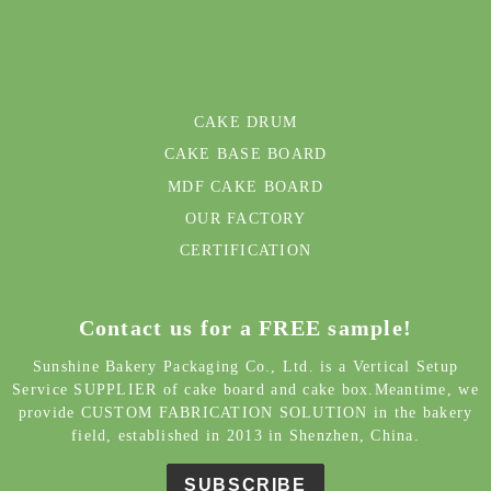
CAKE DRUM
CAKE BASE BOARD
MDF CAKE BOARD
OUR FACTORY
CERTIFICATION
Contact us for a FREE sample!
Sunshine Bakery Packaging Co., Ltd. is a Vertical Setup
Service SUPPLIER of cake board and cake box.Meantime, we
provide CUSTOM FABRICATION SOLUTION in the bakery
field, established in 2013 in Shenzhen, China.
SUBSCRIBE