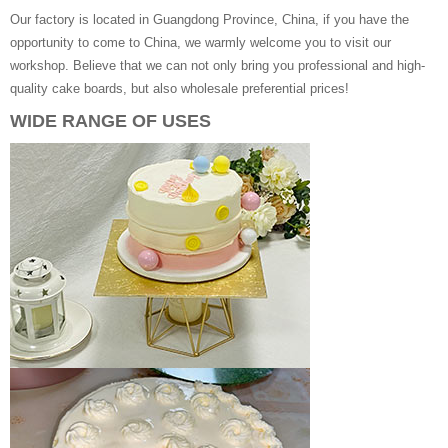
Our factory is located in Guangdong Province, China, if you have the
opportunity to come to China, we warmly welcome you to visit our
workshop. Believe that we can not only bring you professional and high-
quality cake boards, but also wholesale preferential prices!
WIDE RANGE OF USES