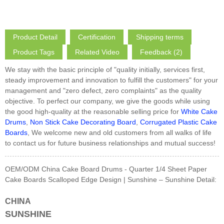
Product Detail
Certification
Shipping terms
Product Tags
Related Video
Feedback (2)
We stay with the basic principle of "quality initially, services first,
steady improvement and innovation to fulfill the customers" for your
management and "zero defect, zero complaints" as the quality
objective. To perfect our company, we give the goods while using
the good high-quality at the reasonable selling price for
White Cake
Drums
,
Non Stick Cake Decorating Board
,
Corrugated Plastic Cake
Boards
, We welcome new and old customers from all walks of life
to contact us for future business relationships and mutual success!
OEM/ODM China Cake Board Drums - Quarter 1/4 Sheet Paper
Cake Boards Scalloped Edge Design | Sunshine – Sunshine Detail:
CHINA
SUNSHINE