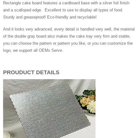
Rectangle cake board features a cardboard base with a silver foil finish
and a scalloped edge. Excellent to use to display all types of food.
Sturdy and greaseproof! Eco-friendly and recyclable!
And it looks very advanced, every detail is handled very well, the material
of the double gray board also makes the cake tray very firm and stable,
you can choose the pattern or pattern you like, or you can customize the
logo, we support all OEMs Serve.
PROUDUCT DETAILS