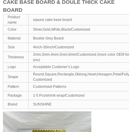
CAKE BASE BOARD & DOULE THICK CAKE
BOARD
Product
sqaure cake base board
name
Color
Sliver,Gold,White,Black/Customized
Material
Bouble Grey Board
Size
4inch-30inch/Customized
2mm,3mm,4mm,5mm,6mm/Customized (more color OEM for
Thickness
you)
Logo
Acceptable Customer’s Logo
Round,Square,Rectangle,Oblong,Heart,Hexagon,Petal/Fully
Shape
Customized
Pattern
Customised Patterns
Package
1-5 Pcs/shrink wrap/Customized
Brand
SUNSHINE