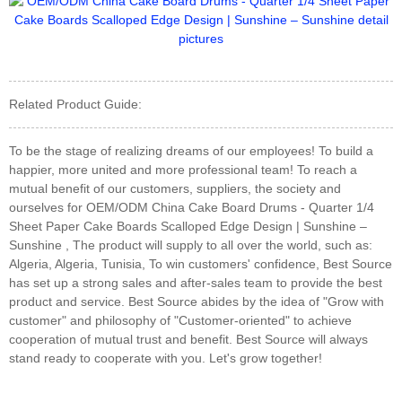
Related Product Guide:
To be the stage of realizing dreams of our employees! To build a
happier, more united and more professional team! To reach a
mutual benefit of our customers, suppliers, the society and
ourselves for OEM/ODM China Cake Board Drums - Quarter 1/4
Sheet Paper Cake Boards Scalloped Edge Design | Sunshine –
Sunshine , The product will supply to all over the world, such as:
Algeria, Algeria, Tunisia, To win customers' confidence, Best Source
has set up a strong sales and after-sales team to provide the best
product and service. Best Source abides by the idea of "Grow with
customer" and philosophy of "Customer-oriented" to achieve
cooperation of mutual trust and benefit. Best Source will always
stand ready to cooperate with you. Let's grow together!