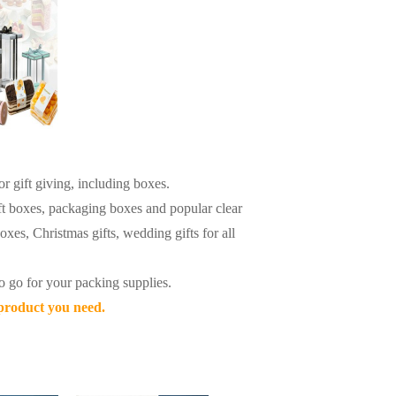
r gift giving, including boxes.
ft boxes, packaging boxes and popular clear
oxes, Christmas gifts, wedding gifts for all
o go for your packing supplies.
 product you need.