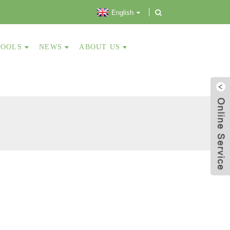
English
TOOLS
NEWS
ABOUT US