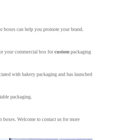
ke boxes can help you promote your brand.
 for your commercial box for
custom
packaging
ociated with bakery packaging and has launched
table packaging.
n boxes. Welcome to contact us for more