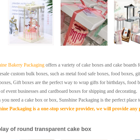
ine Bakery Packaging
offers a variety of cake boxes and cake boards fo
sale custom bulk boxes, such as metal food safe boxes, food boxes, gi
boxes,
Gift boxes are the perfect way to wrap gifts for birthdays, food b
 of event businesses and cardboard boxes for shipping and decorating.
you need a cake box or box, Sunshine Packaging is the perfect place t
ine Packaging is a one-stop service provider, we will provide any
lay of round transparent cake box