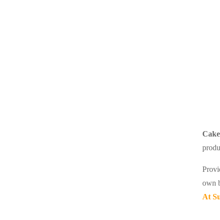
Cake 
produ
Provi
own b
At Su