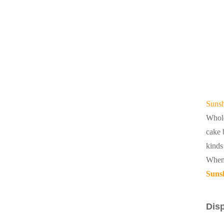
Sunsh
Whole
cake 
kinds
When 
Sunsh
Disp