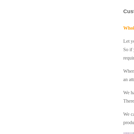
Cus
Whol
Let y
So if
requi
When
an at
We ha
There
We ca
produ