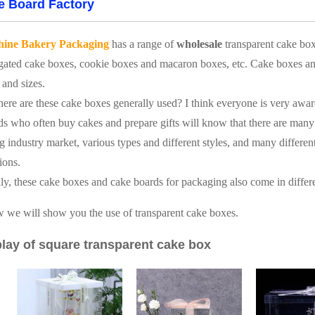
e Board Factory
hine Bakery Packaging
has a range of
wholesale
transparent cake bo
gated cake boxes, cookie boxes and macaron boxes, etc. Cake boxes and 
 and sizes.
ere are these cake boxes generally used? I think everyone is very awar
ds who often buy cakes and prepare gifts will know that there are many 
g industry market, various types and different styles, and many different s
ions.
ly, these cake boxes and cake boards for packaging also come in differe
 we will show you the use of transparent cake boxes.
lay of square transparent cake box