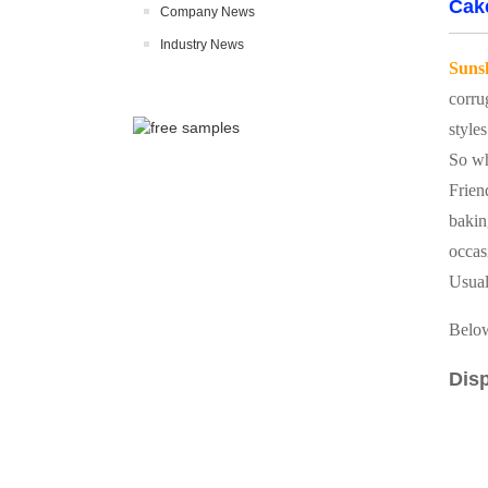
Cak
Company News
Industry News
Suns
corru
styles
So wh
Frien
bakin
occas
Usual
Below
Disp