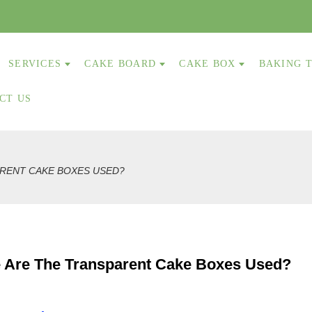
SERVICES
CAKE BOARD
CAKE BOX
BAKING 
CT US
RENT CAKE BOXES USED?
 Are The Transparent Cake Boxes Used?