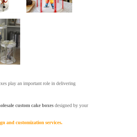
xes play an important role in delivering
olesale custom cake boxes
designed by your
gn and customization services.