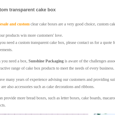
tom transparent cake box
esale and custom
clear cake boxes are a very good choice, custom ca
our products win more customers' love.
 you need a custom transparent cake box, please contact us for a quote
rements.
 you need a box,
Sunshine Packaging
is aware of the challenges ass
tractive range of cake box products to meet the needs of every business.
ve many years of experience advising our customers and providing sui
 are also accessories such as cake decorations and ribbons.
n provide more bread boxes, such as letter boxes, cake boards, macaro
cts.