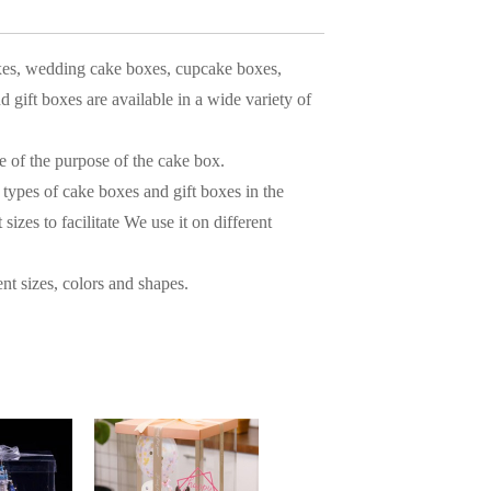
xes, wedding cake boxes, cupcake boxes,
gift boxes are available in a wide variety of
e of the purpose of the cake box.
types of cake boxes and gift boxes in the
izes to facilitate We use it on different
nt sizes, colors and shapes.