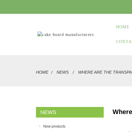
HOME
CONTA
HOME
NEWS
WHERE ARE THE TRANSPA
Where
NEWS
New products