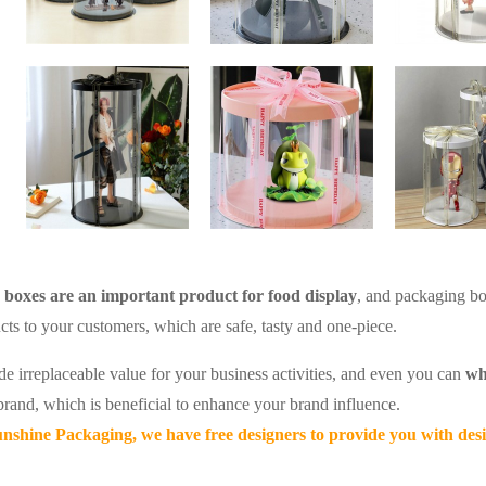
boxes are an important product for food display
, and packaging bo
cts to your customers, which are safe, tasty and one-piece.
de irreplaceable value for your business activities, and even you can
wh
rand, which is beneficial to enhance your brand influence.
nshine Packaging, we have free designers to provide you with desi