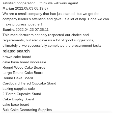
satisfied cooperation, I think we will work again!
Marian
2022.05.03 08:19:57
We are a small company that has just started, but we get the
company leader's attention and gave us a lot of help. Hope we can
make progress together!
Sandra
2022.04.23 07:35:11
This manufacturers not only respected our choice and
requirements, but also gave us a lot of good suggestions,
ultimately， we successfully completed the procurement tasks.
related search
brown cake board
cake base board wholesale
Round Wood Cake Boards
Large Round Cake Board
Round Cake Board
Cardboard Tiered Cupcake Stand
baking supplies sale
2 Tiered Cupcake Stand
Cake Display Board
cake base board
Bulk Cake Decorating Supplies