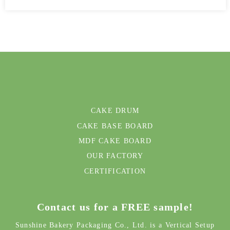
CAKE DRUM
CAKE BASE BOARD
MDF CAKE BOARD
OUR FACTORY
CERTIFICATION
Contact us for a FREE sample!
Sunshine Bakery Packaging Co., Ltd. is a Vertical Setup