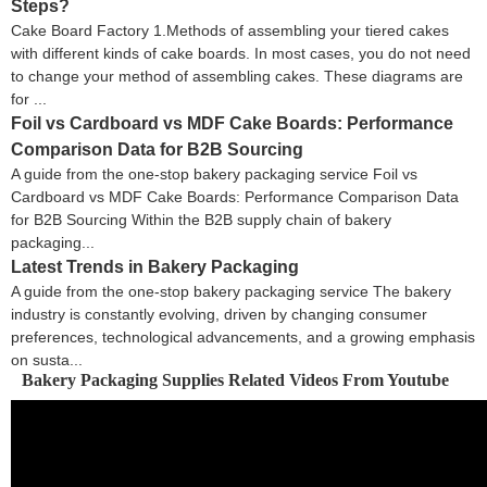
Steps?
Cake Board Factory 1.Methods of assembling your tiered cakes
with different kinds of cake boards. In most cases, you do not need
to change your method of assembling cakes. These diagrams are
for ...
Foil vs Cardboard vs MDF Cake Boards: Performance
Comparison Data for B2B Sourcing
A guide from the one-stop bakery packaging service Foil vs
Cardboard vs MDF Cake Boards: Performance Comparison Data
for B2B Sourcing Within the B2B supply chain of bakery
packaging...
Latest Trends in Bakery Packaging
A guide from the one-stop bakery packaging service The bakery
industry is constantly evolving, driven by changing consumer
preferences, technological advancements, and a growing emphasis
on susta...
Bakery Packaging Supplies Related Videos From Youtube