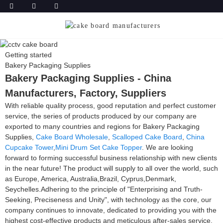
Getting started
Bakery Packaging Supplies
Bakery Packaging Supplies - China
Manufacturers, Factory, Suppliers
With reliable quality process, good reputation and perfect customer
service, the series of products produced by our company are
exported to many countries and regions for Bakery Packaging
Supplies,
Cake Board Wholesale
,
Scalloped Cake Board
,
China
Cupcake Tower
,
Mini Drum Set Cake Topper
. We are looking
forward to forming successful business relationship with new clients
in the near future! The product will supply to all over the world, such
as Europe, America, Australia,Brazil, Cyprus,Denmark,
Seychelles.Adhering to the principle of "Enterprising and Truth-
Seeking, Preciseness and Unity", with technology as the core, our
company continues to innovate, dedicated to providing you with the
highest cost-effective products and meticulous after-sales service.