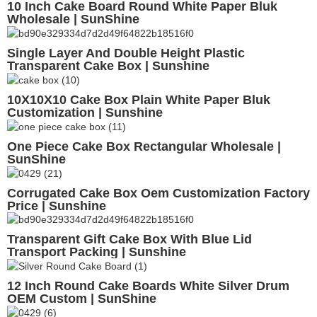
10 Inch Cake Board Round White Paper Bluk
Wholesale | SunShine
Single Layer And Double Height Plastic
Transparent Cake Box | Sunshine
10X10X10 Cake Box Plain White Paper Bluk
Customization | Sunshine
One Piece Cake Box Rectangular Wholesale |
SunShine
Corrugated Cake Box Oem Customization Factory
Price | Sunshine
Transparent Gift Cake Box With Blue Lid
Transport Packing | Sunshine
12 Inch Round Cake Boards White Silver Drum
OEM Custom | SunShine