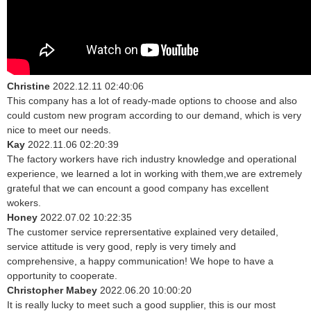
Christine
2022.12.11 02:40:06
This company has a lot of ready-made options to choose and also
could custom new program according to our demand, which is very
nice to meet our needs.
Kay
2022.11.06 02:20:39
The factory workers have rich industry knowledge and operational
experience, we learned a lot in working with them,we are extremely
grateful that we can encount a good company has excellent
wokers.
Honey
2022.07.02 10:22:35
The customer service reprersentative explained very detailed,
service attitude is very good, reply is very timely and
comprehensive, a happy communication! We hope to have a
opportunity to cooperate.
Christopher Mabey
2022.06.20 10:00:20
It is really lucky to meet such a good supplier, this is our most