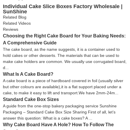
Individual Cake Slice Boxes Factory Wholesale |
SunShine
Related Blog
Related Videos
Reviews
Choosing the Right Cake Board for Your Baking Needs:
A Comprehensive Guide
The cake board, as the name suggests, it is a container used to
hold cakes or other desserts. The materials that can be used to
make cake holders are common. We usually use corrugated board,
d...
What Is A Cake Board?
A cake board is a piece of hardboard covered in foil (usually silver
but other colours are available),it is a flat support placed under a
cake, to make it easy to lift and transport.We have 2mm-24m...
Standard Cake Box Sizes
A guide from the one-stop bakery packaging service Sunshine
Packaging – Standard Cake Box Size Sharing First of all, let’s
answer this question: What is a cake boxes? A ...
Why Cake Board Have A Hole? How To Follow The