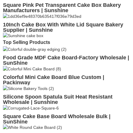
Square Pink Pet Transparent Cake Box Bakery
Manufacturers | Sunshine
10Inch Cake Box With White Lid Square Bakery
Supplier | Sunshine
Top Selling Products
Food Grade MDF Cake Board-Factory Wholesale |
SunShine
Colorful Mini Cake Board Blue Custom |
Packinway
Silicone Spoon Spatula Suit Heat Resistant
Wholesale | Sunshine
Square Cake Base Board Wholesale Bulk |
SunShine