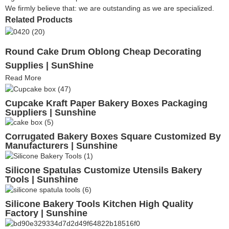
We firmly believe that: we are outstanding as we are specialized.
Related Products
Round Cake Drum Oblong Cheap Decorating
Supplies | SunShine
Read More
Cupcake Kraft Paper Bakery Boxes Packaging
Suppliers | Sunshine
Corrugated Bakery Boxes Square Customized By
Manufacturers | Sunshine
Silicone Spatulas Customize Utensils Bakery
Tools | Sunshine
Silicone Bakery Tools Kitchen High Quality
Factory | Sunshine