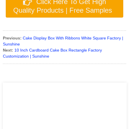
Click Here To Get High
Quality Products | Free Samples
Previous:
Cake Display Box With Ribbons White Square Factory |
Sunshine
Next:
10 Inch Cardboard Cake Box Rectangle Factory
Customization | Sunshine