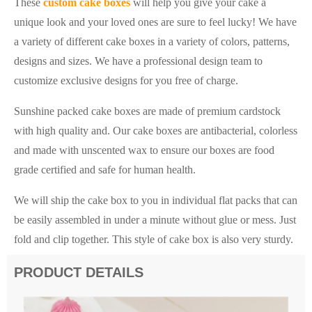
These
custom cake boxes
will help you give your cake a
unique look and your loved ones are sure to feel lucky! We have
a variety of different cake boxes in a variety of colors, patterns,
designs and sizes. We have a professional design team to
customize exclusive designs for you free of charge.
Sunshine packed cake boxes are made of premium cardstock
with high quality and. Our cake boxes are antibacterial, colorless
and made with unscented wax to ensure our boxes are food
grade certified and safe for human health.
We will ship the cake box to you in individual flat packs that can
be easily assembled in under a minute without glue or mess. Just
fold and clip together. This style of cake box is also very sturdy.
PRODUCT DETAILS