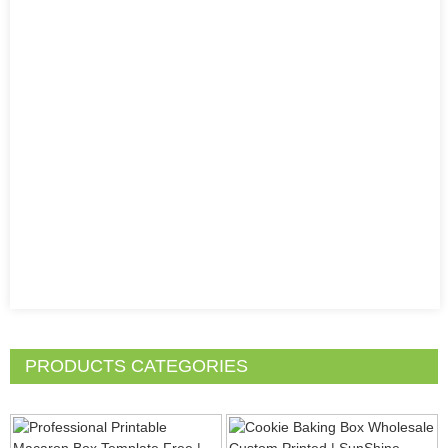
PRODUCTS CATEGORIES