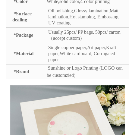
*Color
White,solid color,4-color printing
Oil polishing,Glossy lamination,Matt
*Surface
lamination,Hot stamping, Embossing,
dealing
UV coating
Usually 25pcs/ PP bags, 50pcs/ carton
*Package
（accept custom）
Single copper paper,Art paper,Kraft
*Material
paper,White cardboard, Corrugated
paper
Sunshine or Logo Printing (LOGO can
*Brand
be customzied)