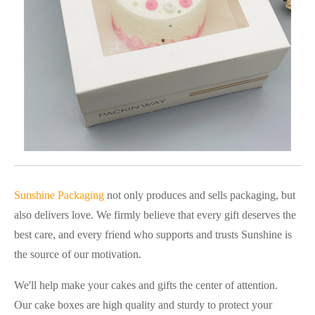
Sunshine Packaging
not only produces and sells packaging, but
also delivers love. We firmly believe that every gift deserves the
best care, and every friend who supports and trusts Sunshine is
the source of our motivation.
We'll help make your cakes and gifts the center of attention.
Our cake boxes are high quality and sturdy to protect your