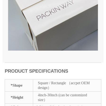
PRODUCT SPECIFICATIONS
Square / Rectangle （accpet OEM
*Shape
design）
4inch-30inch (can be customized
*Height
size）