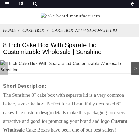
HOME
CAKE BOX
CAKE BOX WITH SEPARATE LID
8 Inch Cake Box With Sparate Lid
Customizable Wholesale | Sunshine
Short Description:
The Sunshine 8″ cake box with separate lid is a very common
bakery size cake box. Perfect for all beautifully decorated 6″
cakes.The custom design details make this packaging box very
attractive and good for promoting your brand and logo.
Custom
Wholesale
Cake Boxes have been one of our best sellers!