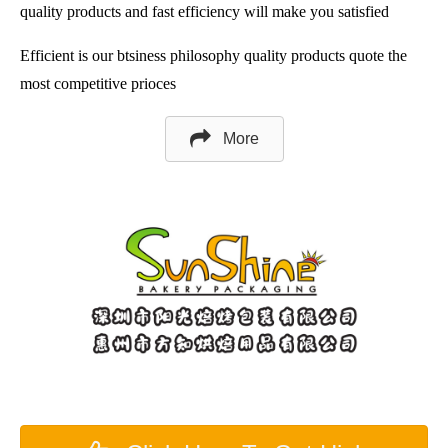
quality products and fast efficiency will make you satisfied
Efficient is our btsiness philosophy quality products quote the
most competitive prioces
More