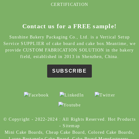
CERTIFICATION
Contact us for a FREE sample!
Sunshine Bakery Packaging Co., Ltd. is a Vertical Setup
Service SUPPLIER of cake board and cake box.Meantime, we
provide CUSTOM FABRICATION SOLUTION in the bakery
field, established in 2013 in Shenzhen, China.
SUBSCRIBE
© Copyright - 2022-2024 : All Rights Reserved.
Hot Products
-
Sitemap
Mini Cake Boards
,
Cheap Cake Board
,
Colored Cake Boards
,
Large Rectangle Cake Board
,
Cake Board Manufacturers
,