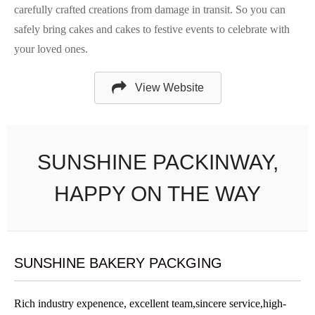
carefully crafted creations from damage in transit. So you can
safely bring cakes and cakes to festive events to celebrate with
your loved ones.
View Website
SUNSHINE PACKINWAY,
HAPPY ON THE WAY
SUNSHINE BAKERY PACKGING
Rich industry expenence, excellent team,sincere service,high-