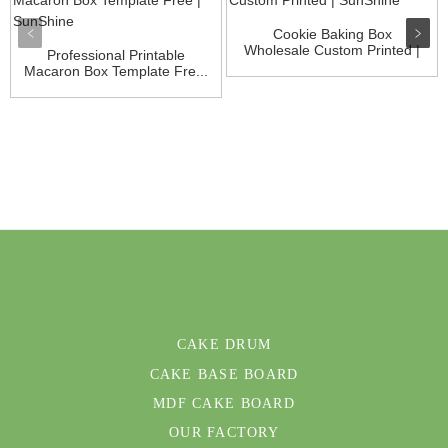
Cookie Baking Box
Wholesale Custom Printed |
Professional Printable
Su...
Macaron Box Template Fre...
CAKE DRUM
CAKE BASE BOARD
MDF CAKE BOARD
OUR FACTORY