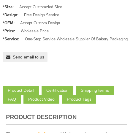
*Size:
Accept Customzied Size
*Design:
Free Design Service
*OEM:
Accept Custom Design
*Price:
Wholesale Price
*Service:
One-Stop Service Wholesale Supplier Of Bakery Packaging
Send email to us
Product Detail
Certification
Shipping terms
FAQ
Product Video
Product Tags
PRODUCT DESCRIPTION