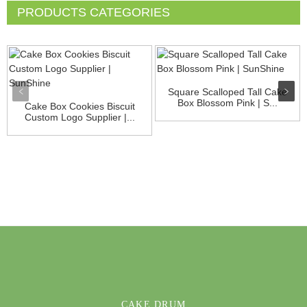
PRODUCTS CATEGORIES
Square Scalloped Tall Cake
Box Blossom Pink | S...
Cake Box Cookies Biscuit
Custom Logo Supplier |...
CAKE DRUM