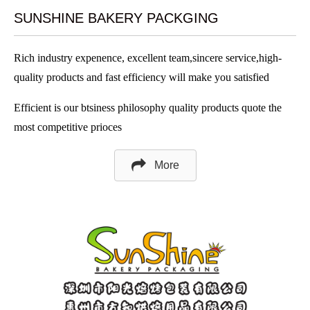
SUNSHINE BAKERY PACKGING
Rich industry expenence, excellent team,sincere service,high-
quality products and fast efficiency will make you satisfied
Efficient is our btsiness philosophy quality products quote the
most competitive prioces
More