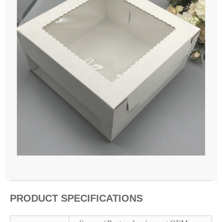
PRODUCT SPECIFICATIONS