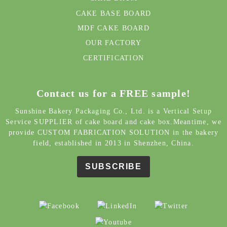
CAKE BASE BOARD
MDF CAKE BOARD
OUR FACTORY
CERTIFICATION
Contact us for a FREE sample!
Sunshine Bakery Packaging Co., Ltd. is a Vertical Setup
Service SUPPLIER of cake board and cake box.Meantime, we
provide CUSTOM FABRICATION SOLUTION in the bakery
field, established in 2013 in Shenzhen, China.
SUBSCRIBE