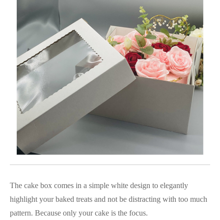
The cake box comes in a simple white design to elegantly
highlight your baked treats and not be distracting with too much
pattern. Because only your cake is the focus.