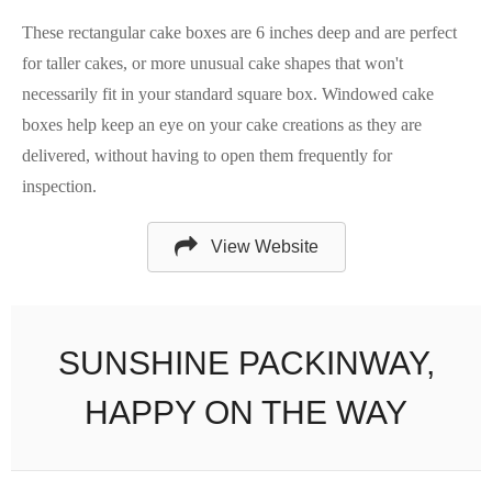
These rectangular cake boxes are 6 inches deep and are perfect
for taller cakes, or more unusual cake shapes that won't
necessarily fit in your standard square box. Windowed cake
boxes help keep an eye on your cake creations as they are
delivered, without having to open them frequently for
inspection.
View Website
SUNSHINE PACKINWAY,
HAPPY ON THE WAY