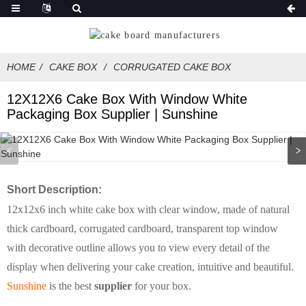
HOME
CAKE BOX
CORRUGATED CAKE BOX
12X12X6 Cake Box With Window White
Packaging Box Supplier | Sunshine
Short Description:
12x12x6 inch white cake box with clear window, made of natural
thick cardboard, corrugated cardboard, transparent top window
with decorative outline allows you to view every detail of the
display when delivering your cake creation, intuitive and beautiful.
Sunshine
is the best
supplier
for your box.