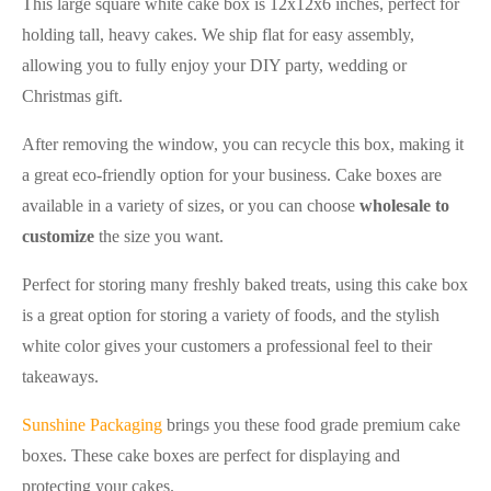
This large square white cake box is 12x12x6 inches, perfect for
holding tall, heavy cakes. We ship flat for easy assembly,
allowing you to fully enjoy your DIY party, wedding or
Christmas gift.
After removing the window, you can recycle this box, making it
a great eco-friendly option for your business. Cake boxes are
available in a variety of sizes, or you can choose
wholesale to
customize
the size you want.
Perfect for storing many freshly baked treats, using this cake box
is a great option for storing a variety of foods, and the stylish
white color gives your customers a professional feel to their
takeaways.
Sunshine Packaging
brings you these food grade premium cake
boxes. These cake boxes are perfect for displaying and
protecting your cakes.