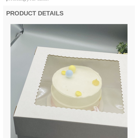
PRODUCT DETAILS