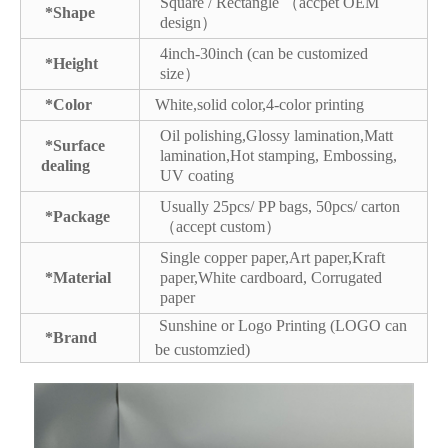
Square / Rectangle （accpet OEM
*Shape
design）
4inch-30inch (can be customized
*Height
size）
*Color
White,solid color,4-color printing
Oil polishing,Glossy lamination,Matt
*Surface
lamination,Hot stamping, Embossing,
dealing
UV coating
Usually 25pcs/ PP bags, 50pcs/ carton
*Package
（accept custom）
Single copper paper,Art paper,Kraft
*Material
paper,White cardboard, Corrugated
paper
Sunshine or Logo Printing (LOGO can
*Brand
be customzied)