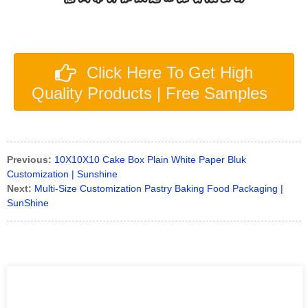
Click Here To Get High
Quality Products | Free Samples
Previous:
10X10X10 Cake Box Plain White Paper Bluk
Customization | Sunshine
Next:
Multi-Size Customization Pastry Baking Food Packaging |
SunShine