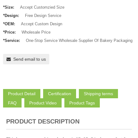
*Size:
Accept Customzied Size
*Design:
Free Design Service
*OEM:
Accept Custom Design
*Price:
Wholesale Price
*Service:
One-Stop Service Wholesale Supplier Of Bakery Packaging
Send email to us
Product Detail
Certification
Shipping terms
FAQ
Product Video
Product Tags
PRODUCT DESCRIPTION